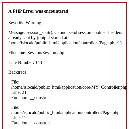
A PHP Error was encountered
Severity: Warning
Message: session_start(): Cannot send session cookie - headers
already sent by (output started at
/home/islocald/public_html/application/controllers/Page.php:1)
Filename: Session/Session.php
Line Number: 143
Backtrace:
File:
/home/islocald/public_html/application/core/MY_Controller.php
Line: 21
Function: __construct
File:
/home/islocald/public_html/application/controllers/Page.php
Line: 12
Function: __construct