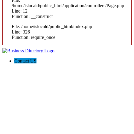
File:
/home/islocald/public_html/application/controllers/Page.php
Line: 12
Function: __construct
File: /home/islocald/public_html/index.php
Line: 326
Function: require_once
Contact US