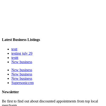
Latest Business Listings
testt
testing july 29
testtt
New business
New business
New business
New business
Supersoniccrm
Newsletter
Be first to find out about discounted appointments from top local
merchants.