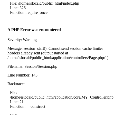
File: /home/islocald/public_html/index.php
Line: 326
Function: require_once
A PHP Error was encountered
Severity: Warning
Message: session_start(): Cannot send session cache limiter -
headers already sent (output started at
/home/islocald/public_html/application/controllers/Page.php:1)
Filename: Session/Session.php
Line Number: 143
Backtrace:
File:
/home/islocald/public_html/application/core/MY_Controller.php
Line: 21
Function: __construct