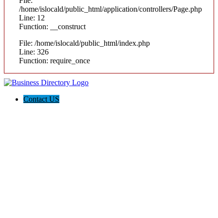
File:
/home/islocald/public_html/application/controllers/Page.php
Line: 12
Function: __construct
File: /home/islocald/public_html/index.php
Line: 326
Function: require_once
Contact US