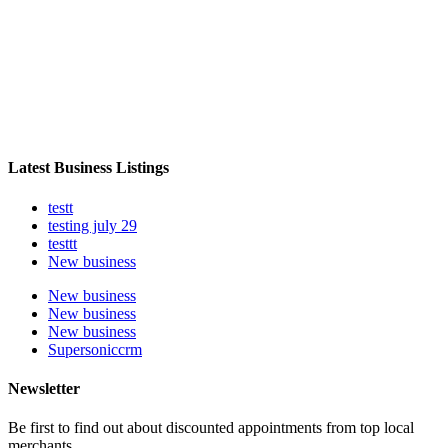
Latest Business Listings
testt
testing july 29
testtt
New business
New business
New business
New business
Supersoniccrm
Newsletter
Be first to find out about discounted appointments from top local
merchants.