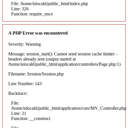
File: /home/islocald/public_html/index.php
Line: 326
Function: require_once
A PHP Error was encountered
Severity: Warning
Message: session_start(): Cannot send session cache limiter -
headers already sent (output started at
/home/islocald/public_html/application/controllers/Page.php:1)
Filename: Session/Session.php
Line Number: 143
Backtrace:
File:
/home/islocald/public_html/application/core/MY_Controller.php
Line: 21
Function: __construct