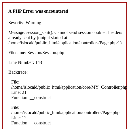
A PHP Error was encountered
Severity: Warning
Message: session_start(): Cannot send session cookie - headers
already sent by (output started at
/home/islocald/public_html/application/controllers/Page.php:1)
Filename: Session/Session.php
Line Number: 143
Backtrace:
File:
/home/islocald/public_html/application/core/MY_Controller.php
Line: 21
Function: __construct
File:
/home/islocald/public_html/application/controllers/Page.php
Line: 12
Function: __construct