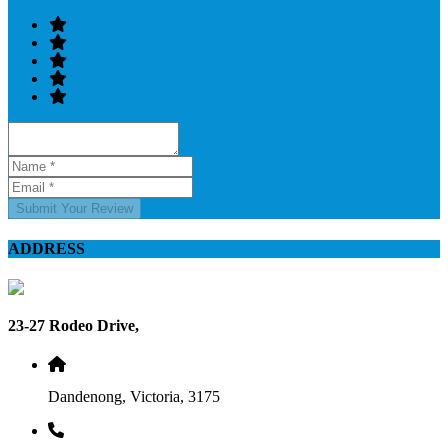
Submit Your Review
ADDRESS
23-27 Rodeo Drive,
Dandenong, Victoria, 3175