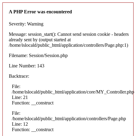
A PHP Error was encountered
Severity: Warning
Message: session_start(): Cannot send session cookie - headers
already sent by (output started at
/home/islocald/public_html/application/controllers/Page.php:1)
Filename: Session/Session.php
Line Number: 143
Backtrace:
File:
/home/islocald/public_html/application/core/MY_Controller.php
Line: 21
Function: __construct
File:
/home/islocald/public_html/application/controllers/Page.php
Line: 12
Function: __construct