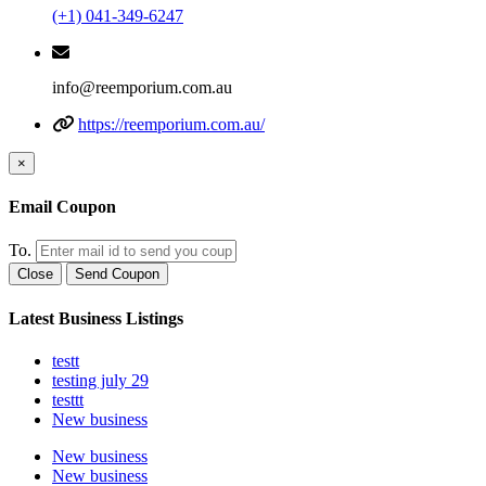
(+1) 041-349-6247
info@reemporium.com.au
https://reemporium.com.au/
×
Email Coupon
To.
Close
Send Coupon
Latest Business Listings
testt
testing july 29
testtt
New business
New business
New business