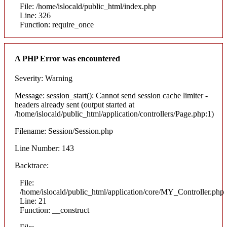
File: /home/islocald/public_html/index.php
Line: 326
Function: require_once
A PHP Error was encountered
Severity: Warning
Message: session_start(): Cannot send session cache limiter -
headers already sent (output started at
/home/islocald/public_html/application/controllers/Page.php:1)
Filename: Session/Session.php
Line Number: 143
Backtrace:
File:
/home/islocald/public_html/application/core/MY_Controller.php
Line: 21
Function: __construct