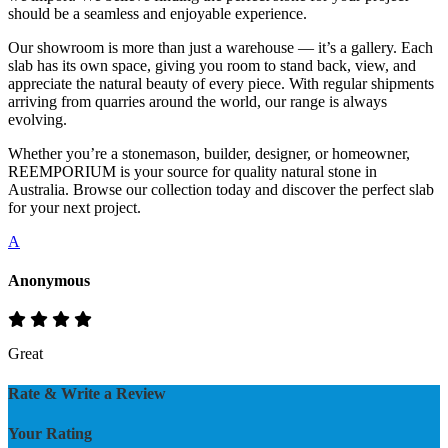
should be a seamless and enjoyable experience.
Our showroom is more than just a warehouse — it’s a gallery. Each
slab has its own space, giving you room to stand back, view, and
appreciate the natural beauty of every piece. With regular shipments
arriving from quarries around the world, our range is always
evolving.
Whether you’re a stonemason, builder, designer, or homeowner,
REEMPORIUM is your source for quality natural stone in
Australia. Browse our collection today and discover the perfect slab
for your next project.
A
Anonymous
Great
Rate & Write a Review
Your Rating