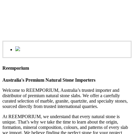
Reemporium
Australia's Premium Natural Stone Importers
Welcome to REEMPORIUM, Australia’s trusted importer and
distributor of premium natural stone slabs. We offer a carefully
curated selection of marble, granite, quartzite, and specialty stones,
sourced directly from trusted international quarries.
At REEMPORIUM, we understand that every natural stone is
unique. That’s why we take the time to learn about the origin,
formation, mineral composition, colours, and patterns of every slab
we import. We believe finding the perfect stone for your project