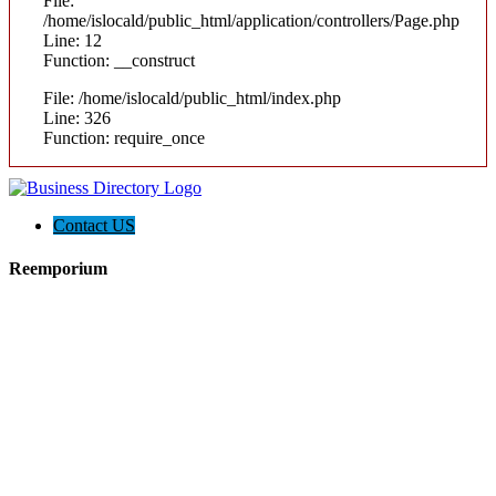
File:
/home/islocald/public_html/application/controllers/Page.php
Line: 12
Function: __construct
File: /home/islocald/public_html/index.php
Line: 326
Function: require_once
Contact US
Reemporium