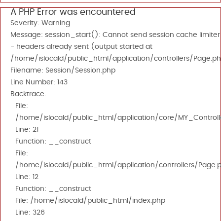
A PHP Error was encountered
Severity: Warning
Message: session_start(): Cannot send session cache limiter
- headers already sent (output started at
/home/islocald/public_html/application/controllers/Page.ph
Filename: Session/Session.php
Line Number: 143
Backtrace:
File:
/home/islocald/public_html/application/core/MY_Controll
Line: 21
Function: __construct
File:
/home/islocald/public_html/application/controllers/Page.
Line: 12
Function: __construct
File: /home/islocald/public_html/index.php
Line: 326