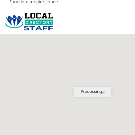
Function: require_once
Processing...