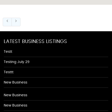
LATEST BUSINESS LISTINGS
Testt
Testing July 29
Testtt
New Business
New Business
New Business