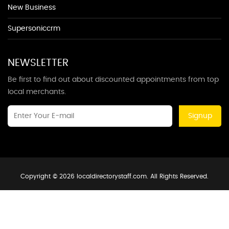
New Business
Supersoniccrm
NEWSLETTER
Be first to find out about discounted appointments from top
local merchants.
Signup
Copyright © 2026 localdirectorystaff.com. All Rights Reserved.