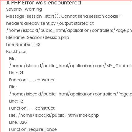
A PHP Error was encountered
Severity: Warning
Message: session_start(): Cannot send session cookie -
headers already sent by (output started at
/home/islocald/public_html/application/controllers/Page.ph
Filename: Session/Session.php
Line Number: 143
Backtrace:
File:
/home/islocald/public_html/application/core/MY_Controll
Line: 21
Function: __construct
File:
/home/islocald/public_html/application/controllers/Page.
Line: 12
Function: __construct
File: /home/islocald/public_html/index.php
Line: 326
Function: require_once