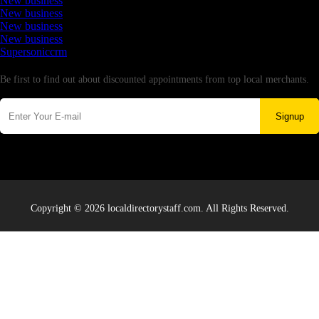
New business
New business
New business
New business
Supersoniccrm
Newsletter
Be first to find out about discounted appointments from top local merchants.
Signup
Copyright © 2026 localdirectorystaff.com. All Rights Reserved.