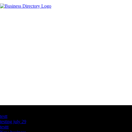
Latest Business Listings
testt
testing july 29
testtt