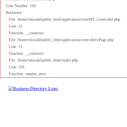
Line Number: 143
Backtrace:
File: /home/islocald/public_html/application/core/MY_Controller.php
Line: 21
Function: __construct
File: /home/islocald/public_html/application/controllers/Page.php
Line: 12
Function: __construct
File: /home/islocald/public_html/index.php
Line: 326
Function: require_once