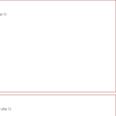
hp:1)
e.php:1)