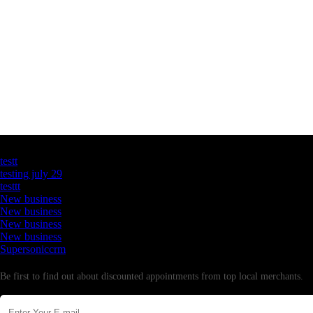
Latest Business Listings
testt
testing july 29
testtt
New business
New business
New business
New business
Supersoniccrm
Newsletter
Be first to find out about discounted appointments from top local merchants.