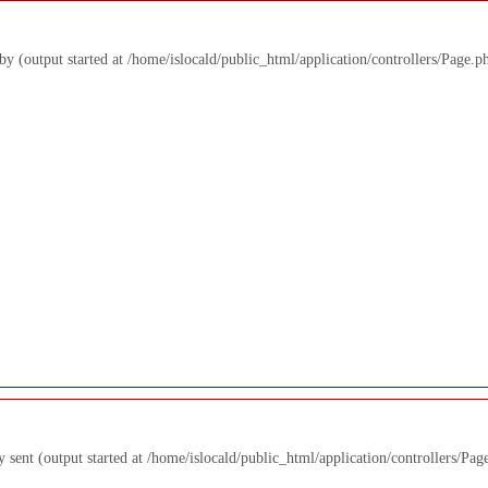
 by (output started at /home/islocald/public_html/application/controllers/Page.p
y sent (output started at /home/islocald/public_html/application/controllers/Pag