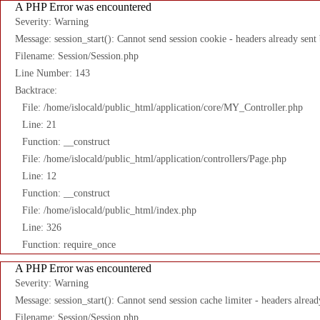
A PHP Error was encountered
Severity: Warning
Message: session_start(): Cannot send session cookie - headers already sent
Filename: Session/Session.php
Line Number: 143
Backtrace:
File: /home/islocald/public_html/application/core/MY_Controller.php
Line: 21
Function: __construct
File: /home/islocald/public_html/application/controllers/Page.php
Line: 12
Function: __construct
File: /home/islocald/public_html/index.php
Line: 326
Function: require_once
A PHP Error was encountered
Severity: Warning
Message: session_start(): Cannot send session cache limiter - headers alread
Filename: Session/Session.php