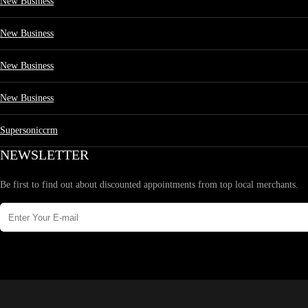
New Business
New Business
New Business
New Business
Supersoniccrm
NEWSLETTER
Be first to find out about discounted appointments from top local merchants.