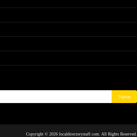
Signup
Copyright © 2026 localdirectorystaff.com. All Rights Reserved.