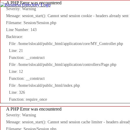
A PHP Error was encountered
Severity: Warning
Message: session_start(): Cannot send session cookie - headers already sent
Filename: Session/Session.php
Line Number: 143
Backtrace:
File: /home/islocald/public_html/application/core/MY_Controller.php
Line: 21
Function: __construct
File: /home/islocald/public_html/application/controllers/Page.php
Line: 12
Function: __construct
File: /home/islocald/public_html/index.php
Line: 326
Function: require_once
A PHP Error was encountered
Severity: Warning
Message: session_start(): Cannot send session cache limiter - headers alread
Filename: Session/Session.php