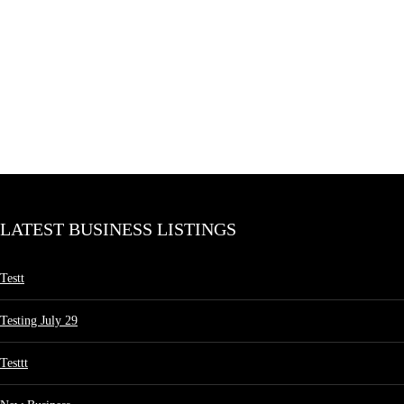
LATEST BUSINESS LISTINGS
Testt
Testing July 29
Testtt