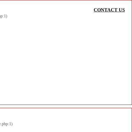
CONTACT US
hp:1)
e.php:1)