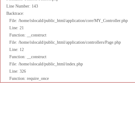
Line Number: 143
Backtrace:
File: /home/islocald/public_html/application/core/MY_Controller.php
Line: 21
Function: __construct
File: /home/islocald/public_html/application/controllers/Page.php
Line: 12
Function: __construct
File: /home/islocald/public_html/index.php
Line: 326
Function: require_once