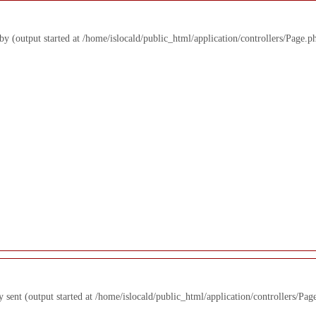
 by (output started at /home/islocald/public_html/application/controllers/Page.p
y sent (output started at /home/islocald/public_html/application/controllers/Pag