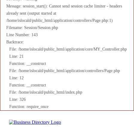
Message: session_start(): Cannot send session cache limiter - headers
already sent (output started at
/home/islocald/public_html/application/controllers/Page.php:1)
Filename: Session/Session.php
Line Number: 143
Backtrace:
File: /home/islocald/public_html/application/core/MY_Controller.php
Line: 21
Function: __construct
File: /home/islocald/public_html/application/controllers/Page.php
Line: 12
Function: __construct
File: /home/islocald/public_html/index.php
Line: 326
Function: require_once