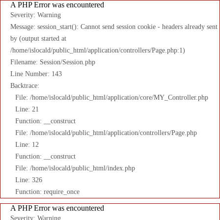
A PHP Error was encountered
Severity: Warning
Message: session_start(): Cannot send session cookie - headers already sent
by (output started at
/home/islocald/public_html/application/controllers/Page.php:1)
Filename: Session/Session.php
Line Number: 143
Backtrace:
File: /home/islocald/public_html/application/core/MY_Controller.php
Line: 21
Function: __construct
File: /home/islocald/public_html/application/controllers/Page.php
Line: 12
Function: __construct
File: /home/islocald/public_html/index.php
Line: 326
Function: require_once
A PHP Error was encountered
Severity: Warning