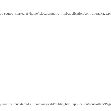
 by (output started at /home/islocald/public_html/application/controllers/Page.p
y sent (output started at /home/islocald/public_html/application/controllers/Pag