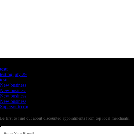
Latest Business Listings
testt
testing july 29
testtt
New business
New business
New business
New business
Supersoniccrm
Newsletter
Be first to find out about discounted appointments from top local merchants.