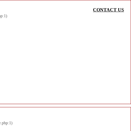
CONTACT US
hp:1)
e.php:1)