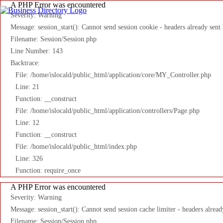
A PHP Error was encountered
Severity: Warning
Message: session_start(): Cannot send session cookie - headers already sent
Filename: Session/Session.php
Line Number: 143
Backtrace:
File: /home/islocald/public_html/application/core/MY_Controller.php
Line: 21
Function: __construct
File: /home/islocald/public_html/application/controllers/Page.php
Line: 12
Function: __construct
File: /home/islocald/public_html/index.php
Line: 326
Function: require_once
A PHP Error was encountered
Severity: Warning
Message: session_start(): Cannot send session cache limiter - headers alread
Filename: Session/Session.php