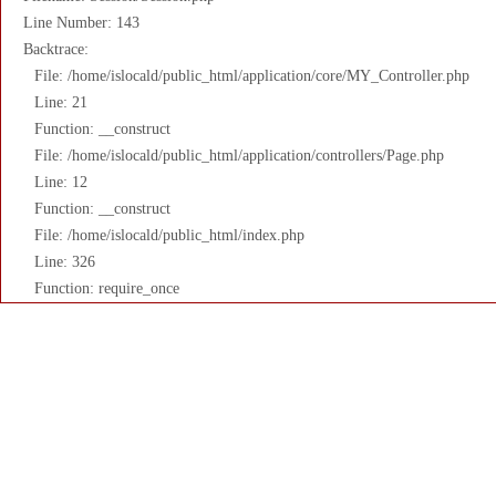
Line Number: 143
Backtrace:
File: /home/islocald/public_html/application/core/MY_Controller.php
Line: 21
Function: __construct
File: /home/islocald/public_html/application/controllers/Page.php
Line: 12
Function: __construct
File: /home/islocald/public_html/index.php
Line: 326
Function: require_once