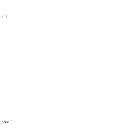
hp:1)
e.php:1)