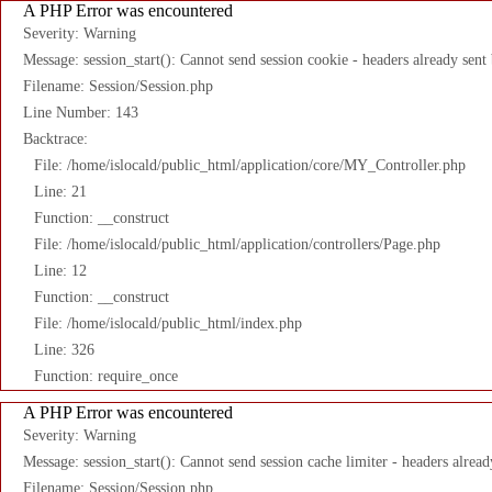
A PHP Error was encountered
Severity: Warning
Message: session_start(): Cannot send session cookie - headers already sent
Filename: Session/Session.php
Line Number: 143
Backtrace:
File: /home/islocald/public_html/application/core/MY_Controller.php
Line: 21
Function: __construct
File: /home/islocald/public_html/application/controllers/Page.php
Line: 12
Function: __construct
File: /home/islocald/public_html/index.php
Line: 326
Function: require_once
A PHP Error was encountered
Severity: Warning
Message: session_start(): Cannot send session cache limiter - headers alread
Filename: Session/Session.php