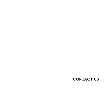
CONTACT US