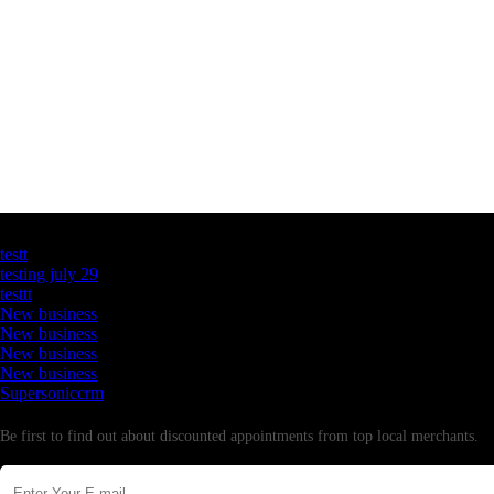
Latest Business Listings
testt
testing july 29
testtt
New business
New business
New business
New business
Supersoniccrm
Newsletter
Be first to find out about discounted appointments from top local merchants.