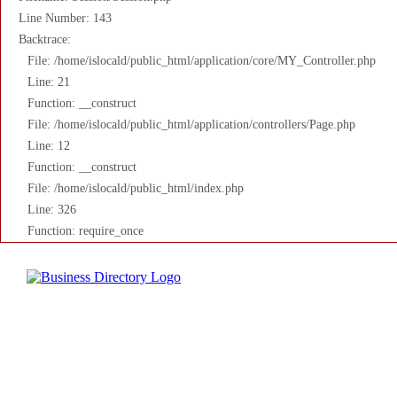
Line Number: 143
Backtrace:
File: /home/islocald/public_html/application/core/MY_Controller.php
Line: 21
Function: __construct
File: /home/islocald/public_html/application/controllers/Page.php
Line: 12
Function: __construct
File: /home/islocald/public_html/index.php
Line: 326
Function: require_once