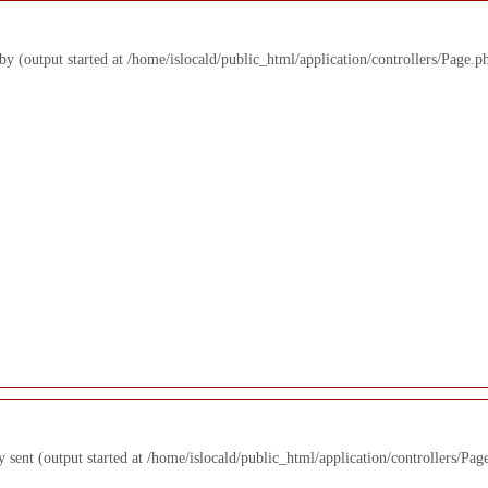
 by (output started at /home/islocald/public_html/application/controllers/Page.p
y sent (output started at /home/islocald/public_html/application/controllers/Pag