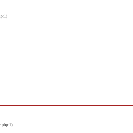
hp:1)
e.php:1)