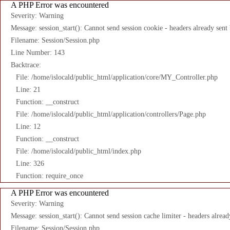
A PHP Error was encountered
Severity: Warning
Message: session_start(): Cannot send session cookie - headers already sent
Filename: Session/Session.php
Line Number: 143
Backtrace:
File: /home/islocald/public_html/application/core/MY_Controller.php
Line: 21
Function: __construct
File: /home/islocald/public_html/application/controllers/Page.php
Line: 12
Function: __construct
File: /home/islocald/public_html/index.php
Line: 326
Function: require_once
A PHP Error was encountered
Severity: Warning
Message: session_start(): Cannot send session cache limiter - headers alread
Filename: Session/Session.php