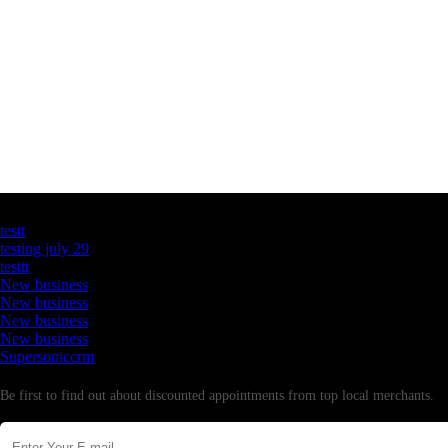
Latest Business Listings
testt
testing july 29
testtt
New business
New business
New business
New business
Supersoniccrm
Newsletter
Be first to find out about discounted appointments from top local merchants.