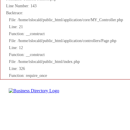
Line Number: 143
Backtrace:
File: /home/islocald/public_html/application/core/MY_Controller.php
Line: 21
Function: __construct
File: /home/islocald/public_html/application/controllers/Page.php
Line: 12
Function: __construct
File: /home/islocald/public_html/index.php
Line: 326
Function: require_once