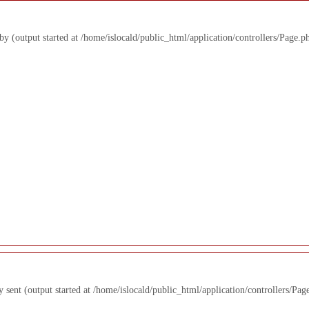
 by (output started at /home/islocald/public_html/application/controllers/Page.p
y sent (output started at /home/islocald/public_html/application/controllers/Pag