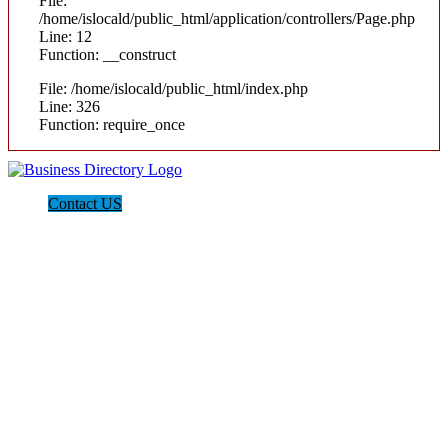
File:
/home/islocald/public_html/application/controllers/Page.php
Line: 12
Function: __construct
File: /home/islocald/public_html/index.php
Line: 326
Function: require_once
Contact US