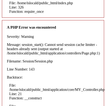
File: /home/islocald/public_html/index.php
Line: 326
Function: require_once
A PHP Error was encountered
Severity: Warning
Message: session_start(): Cannot send session cache limiter -
headers already sent (output started at
/home/islocald/public_html/application/controllers/Page.php:1)
Filename: Session/Session.php
Line Number: 143
Backtrace:
File:
/home/islocald/public_html/application/core/MY_Controller.php
Line: 21
Function: __construct