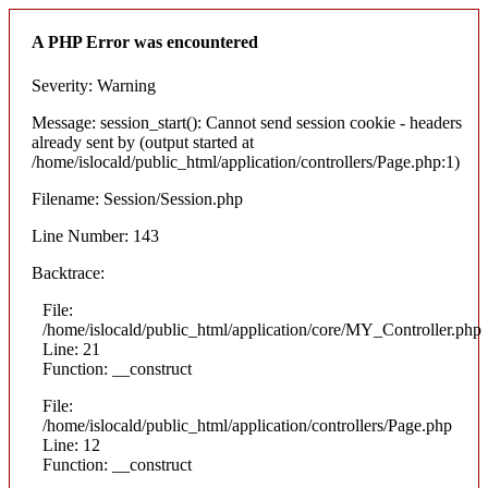
A PHP Error was encountered
Severity: Warning
Message: session_start(): Cannot send session cookie - headers
already sent by (output started at
/home/islocald/public_html/application/controllers/Page.php:1)
Filename: Session/Session.php
Line Number: 143
Backtrace:
File:
/home/islocald/public_html/application/core/MY_Controller.php
Line: 21
Function: __construct
File:
/home/islocald/public_html/application/controllers/Page.php
Line: 12
Function: __construct