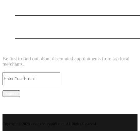
New Business
New Business
Supersoniccrm
NEWSLETTER
Be first to find out about discounted appointments from top local
merchants.
Signup
Copyright © 2026 localdirectorystaff.com. All Rights Reserved.