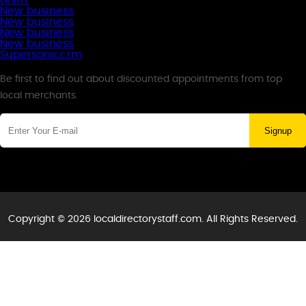
testtt
New business
New business
New business
New business
Supersoniccrm
Newsletter
Be first to find out about discounted appointments from top
local merchants.
Signup
Copyright © 2026 localdirectorystaff.com. All Rights Reserved.