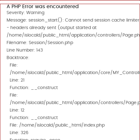
A PHP Error was encountered
Severity: Warning
Message: session_start(): Cannot send session cache limiter
- headers already sent (output started at
/home/islocald/public_html/application/controllers/Page.ph
Filename: Session/Session.php
Line Number: 143
Backtrace:
File:
/home/islocald/public_html/application/core/MY_Controll
Line: 21
Function: __construct
File:
/home/islocald/public_html/application/controllers/Page.
Line: 12
Function: __construct
File: /home/islocald/public_html/index.php
Line: 326