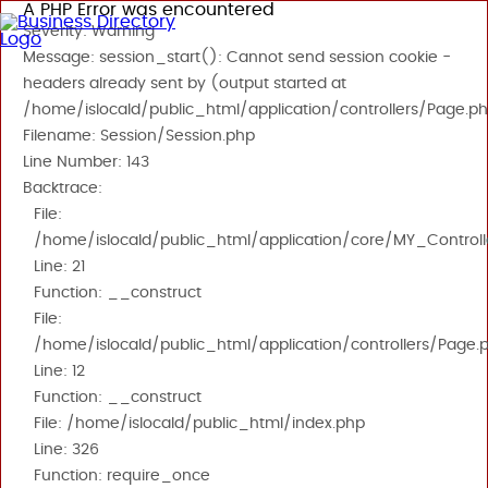
A PHP Error was encountered
Severity: Warning
Message: session_start(): Cannot send session cookie -
headers already sent by (output started at
/home/islocald/public_html/application/controllers/Page.ph
Filename: Session/Session.php
Line Number: 143
Backtrace:
File:
/home/islocald/public_html/application/core/MY_Controll
Line: 21
Function: __construct
File:
/home/islocald/public_html/application/controllers/Page.
Line: 12
Function: __construct
File: /home/islocald/public_html/index.php
Line: 326
Function: require_once