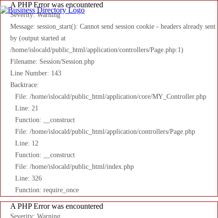
A PHP Error was encountered
Severity: Warning
Message: session_start(): Cannot send session cookie - headers already sent
by (output started at
/home/islocald/public_html/application/controllers/Page.php:1)
Filename: Session/Session.php
Line Number: 143
Backtrace:
File: /home/islocald/public_html/application/core/MY_Controller.php
Line: 21
Function: __construct
File: /home/islocald/public_html/application/controllers/Page.php
Line: 12
Function: __construct
File: /home/islocald/public_html/index.php
Line: 326
Function: require_once
A PHP Error was encountered
Severity: Warning