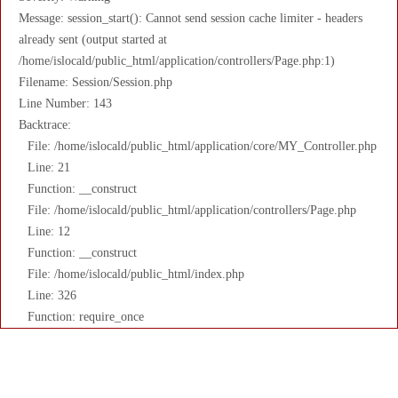
Message: session_start(): Cannot send session cache limiter - headers
already sent (output started at
/home/islocald/public_html/application/controllers/Page.php:1)
Filename: Session/Session.php
Line Number: 143
Backtrace:
File: /home/islocald/public_html/application/core/MY_Controller.php
Line: 21
Function: __construct
File: /home/islocald/public_html/application/controllers/Page.php
Line: 12
Function: __construct
File: /home/islocald/public_html/index.php
Line: 326
Function: require_once