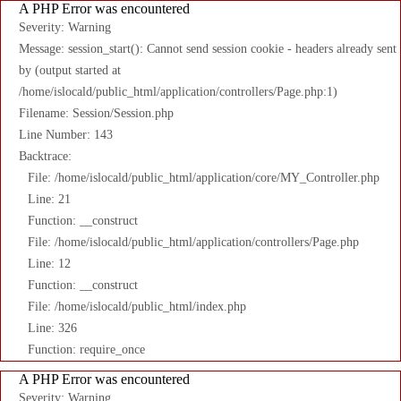
A PHP Error was encountered
Severity: Warning
Message: session_start(): Cannot send session cookie - headers already sent
by (output started at
/home/islocald/public_html/application/controllers/Page.php:1)
Filename: Session/Session.php
Line Number: 143
Backtrace:
File: /home/islocald/public_html/application/core/MY_Controller.php
Line: 21
Function: __construct
File: /home/islocald/public_html/application/controllers/Page.php
Line: 12
Function: __construct
File: /home/islocald/public_html/index.php
Line: 326
Function: require_once
A PHP Error was encountered
Severity: Warning