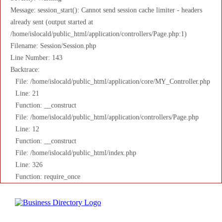
Message: session_start(): Cannot send session cache limiter - headers
already sent (output started at
/home/islocald/public_html/application/controllers/Page.php:1)
Filename: Session/Session.php
Line Number: 143
Backtrace:
File: /home/islocald/public_html/application/core/MY_Controller.php
Line: 21
Function: __construct
File: /home/islocald/public_html/application/controllers/Page.php
Line: 12
Function: __construct
File: /home/islocald/public_html/index.php
Line: 326
Function: require_once