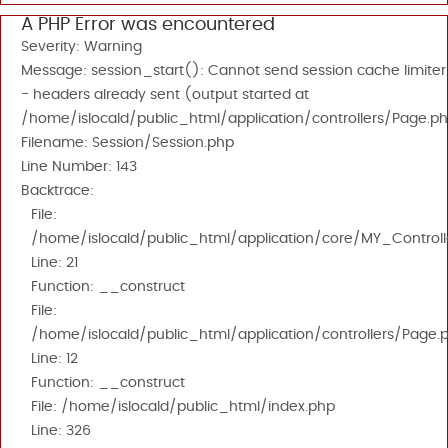
A PHP Error was encountered
Severity: Warning
Message: session_start(): Cannot send session cache limiter
- headers already sent (output started at
/home/islocald/public_html/application/controllers/Page.ph
Filename: Session/Session.php
Line Number: 143
Backtrace:
File:
/home/islocald/public_html/application/core/MY_Controll
Line: 21
Function: __construct
File:
/home/islocald/public_html/application/controllers/Page.
Line: 12
Function: __construct
File: /home/islocald/public_html/index.php
Line: 326