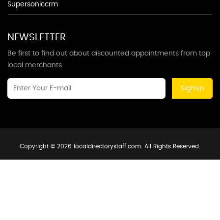
Supersoniccrm
NEWSLETTER
Be first to find out about discounted appointments from top
local merchants.
Signup
Copyright © 2026 localdirectorystaff.com. All Rights Reserved.