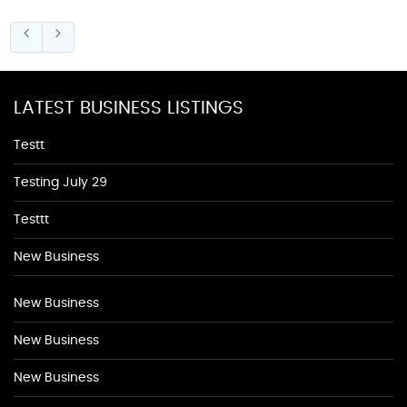
LATEST BUSINESS LISTINGS
Testt
Testing July 29
Testtt
New Business
New Business
New Business
New Business