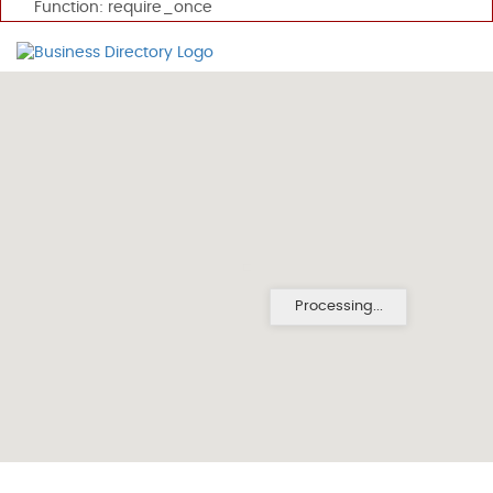
Function: require_once
Processing...