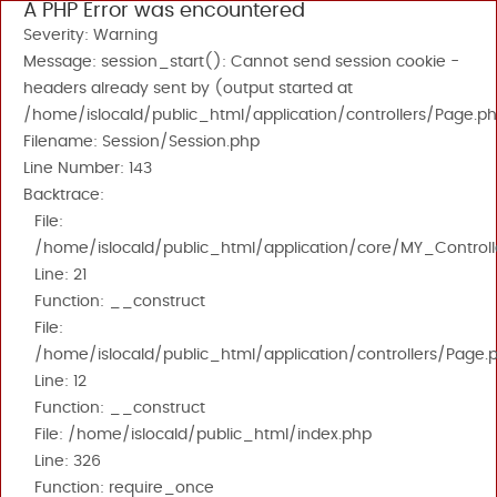
A PHP Error was encountered
Severity: Warning
Message: session_start(): Cannot send session cookie -
headers already sent by (output started at
/home/islocald/public_html/application/controllers/Page.ph
Filename: Session/Session.php
Line Number: 143
Backtrace:
File:
/home/islocald/public_html/application/core/MY_Controll
Line: 21
Function: __construct
File:
/home/islocald/public_html/application/controllers/Page.
Line: 12
Function: __construct
File: /home/islocald/public_html/index.php
Line: 326
Function: require_once