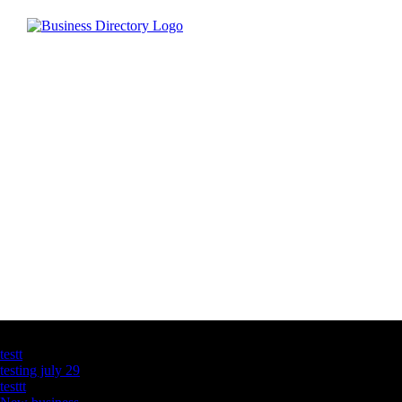
Latest Business Listings
testt
testing july 29
testtt