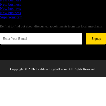
New business
New business
New business
New business
Supersoniccrm
Newsletter
Be first to find out about discounted appointments from top local merchants.
Signup
Copyright © 2026 localdirectorystaff.com. All Rights Reserved.