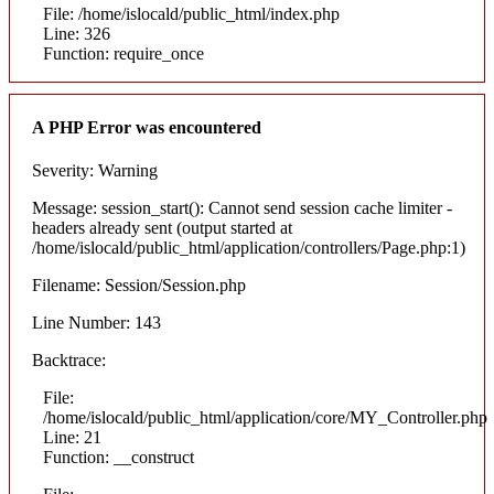
File: /home/islocald/public_html/index.php
Line: 326
Function: require_once
A PHP Error was encountered
Severity: Warning
Message: session_start(): Cannot send session cache limiter -
headers already sent (output started at
/home/islocald/public_html/application/controllers/Page.php:1)
Filename: Session/Session.php
Line Number: 143
Backtrace:
File:
/home/islocald/public_html/application/core/MY_Controller.php
Line: 21
Function: __construct