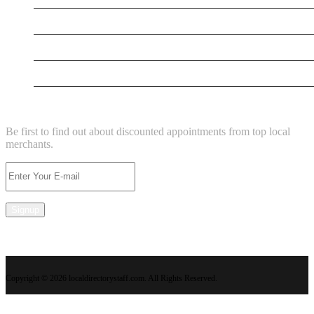
New Business
New Business
Supersoniccrm
NEWSLETTER
Be first to find out about discounted appointments from top local
merchants.
Signup
Copyright © 2026 localdirectorystaff.com. All Rights Reserved.