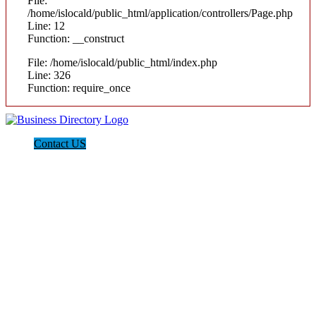
File:
/home/islocald/public_html/application/controllers/Page.php
Line: 12
Function: __construct
File: /home/islocald/public_html/index.php
Line: 326
Function: require_once
Contact US