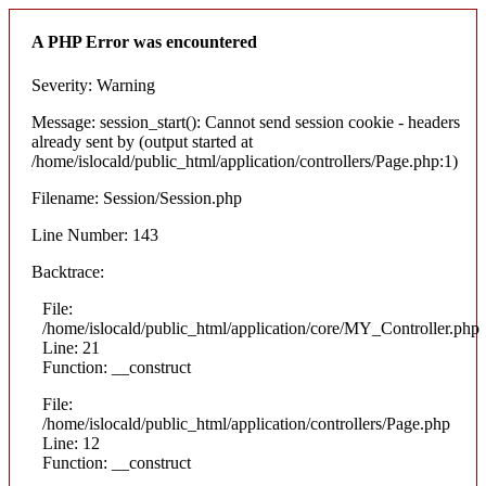
A PHP Error was encountered
Severity: Warning
Message: session_start(): Cannot send session cookie - headers
already sent by (output started at
/home/islocald/public_html/application/controllers/Page.php:1)
Filename: Session/Session.php
Line Number: 143
Backtrace:
File:
/home/islocald/public_html/application/core/MY_Controller.php
Line: 21
Function: __construct
File:
/home/islocald/public_html/application/controllers/Page.php
Line: 12
Function: __construct