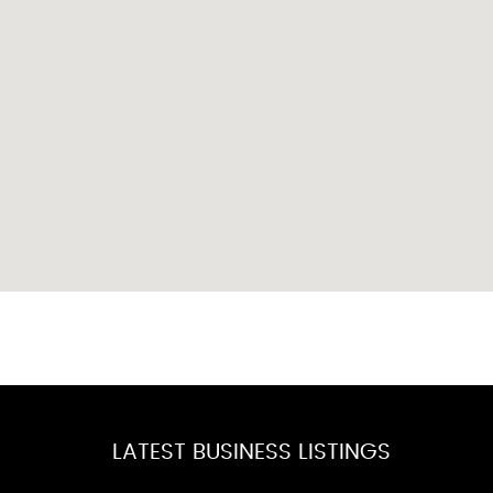
LATEST BUSINESS LISTINGS