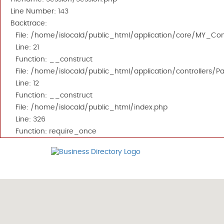
Line Number: 143
Backtrace:
File: /home/islocald/public_html/application/core/MY_Cont
Line: 21
Function: __construct
File: /home/islocald/public_html/application/controllers/P
Line: 12
Function: __construct
File: /home/islocald/public_html/index.php
Line: 326
Function: require_once