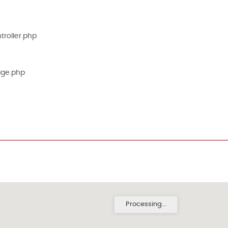
roller.php
age.php
Processing...