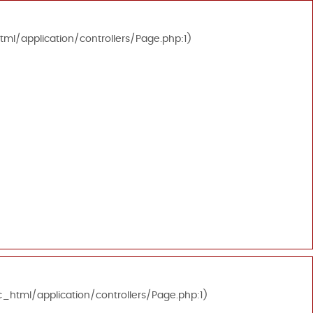
tml/application/controllers/Page.php:1)
c_html/application/controllers/Page.php:1)