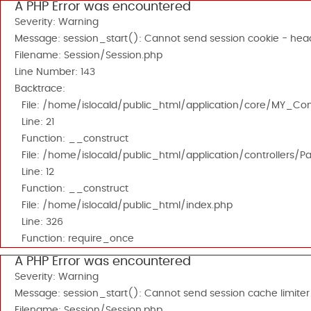
A PHP Error was encountered
Severity: Warning
Message: session_start(): Cannot send session cookie - head
Filename: Session/Session.php
Line Number: 143
Backtrace:
File: /home/islocald/public_html/application/core/MY_Cont
Line: 21
Function: __construct
File: /home/islocald/public_html/application/controllers/P
Line: 12
Function: __construct
File: /home/islocald/public_html/index.php
Line: 326
Function: require_once
A PHP Error was encountered
Severity: Warning
Message: session_start(): Cannot send session cache limiter
Filename: Session/Session.php