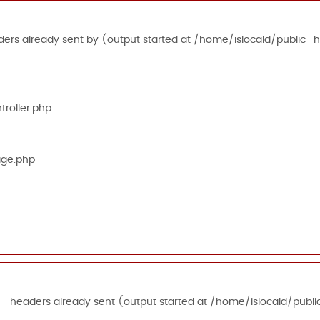
ers already sent by (output started at /home/islocald/public_h
roller.php
age.php
 - headers already sent (output started at /home/islocald/publi