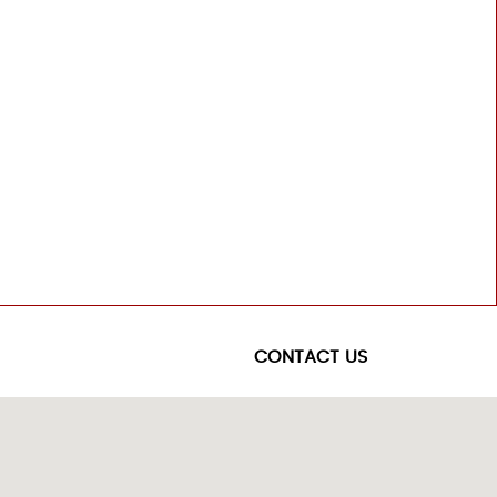
CONTACT US