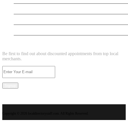
New Business
New Business
Supersoniccrm
NEWSLETTER
Be first to find out about discounted appointments from top local
merchants.
Signup
Copyright © 2026 localdirectorystaff.com. All Rights Reserved.