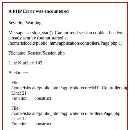
A PHP Error was encountered
Severity: Warning
Message: session_start(): Cannot send session cookie - headers
already sent by (output started at
/home/islocald/public_html/application/controllers/Page.php:1)
Filename: Session/Session.php
Line Number: 143
Backtrace:
File:
/home/islocald/public_html/application/core/MY_Controller.php
Line: 21
Function: __construct
File:
/home/islocald/public_html/application/controllers/Page.php
Line: 12
Function: __construct