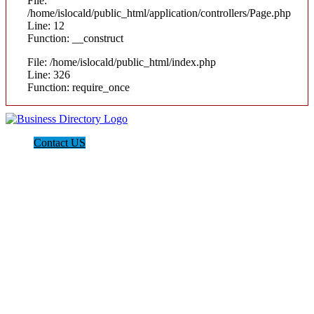
File:
/home/islocald/public_html/application/controllers/Page.php
Line: 12
Function: __construct
File: /home/islocald/public_html/index.php
Line: 326
Function: require_once
Contact US