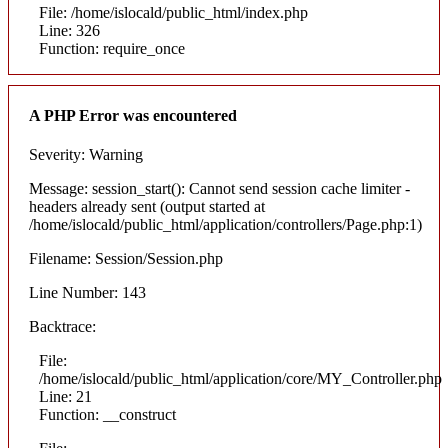
File: /home/islocald/public_html/index.php
Line: 326
Function: require_once
A PHP Error was encountered
Severity: Warning
Message: session_start(): Cannot send session cache limiter -
headers already sent (output started at
/home/islocald/public_html/application/controllers/Page.php:1)
Filename: Session/Session.php
Line Number: 143
Backtrace:
File:
/home/islocald/public_html/application/core/MY_Controller.php
Line: 21
Function: __construct