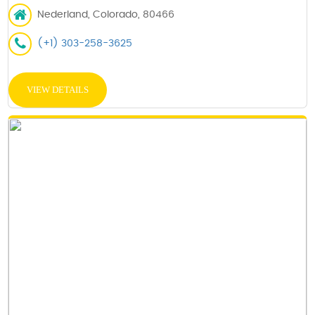
Nederland, Colorado, 80466
(+1) 303-258-3625
VIEW DETAILS