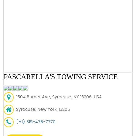
PASCARELLA'S TOWING SERVICE
1504 Burnet Ave, Syracuse, NY 13206, USA
Syracuse, New York, 13206
(+1) 315-478-7770