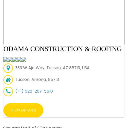
ODAMA CONSTRUCTION & ROOFING
333 W Ajo Way, Tucson, AZ 85713, USA
Tucson, Arizona, 85713
(+1) 520-207-5610
VIEW DETAILS