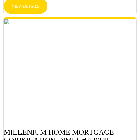
VIEW DETAILS
MILLENIUM HOME MORTGAGE