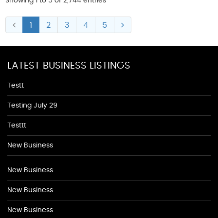
Showing 1 to 5 of 2,744 entries
1
2
3
4
5
LATEST BUSINESS LISTINGS
Testt
Testing July 29
Testtt
New Business
New Business
New Business
New Business