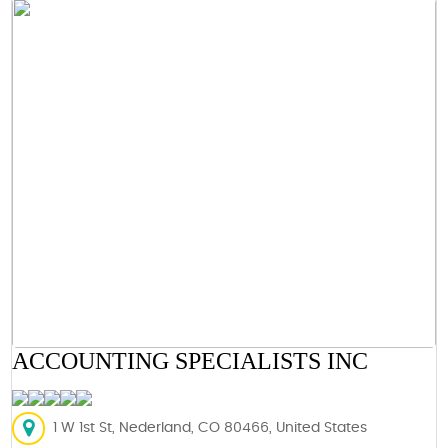
ACCOUNTING SPECIALISTS INC
1 W 1st St, Nederland, CO 80466, United States