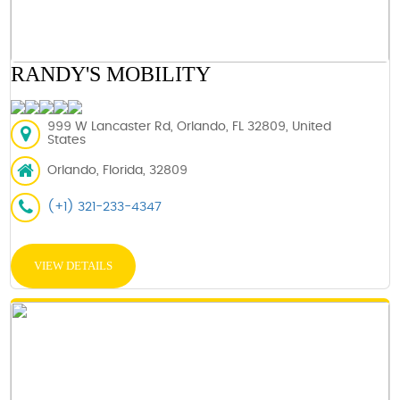
RANDY'S MOBILITY
999 W Lancaster Rd, Orlando, FL 32809, United
States
Orlando, Florida, 32809
(+1) 321-233-4347
VIEW DETAILS