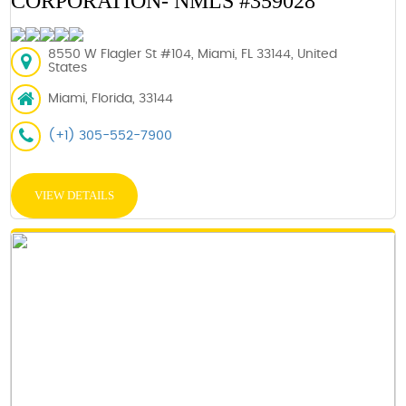
CORPORATION- NMLS #359028
8550 W Flagler St #104, Miami, FL 33144, United
States
Miami, Florida, 33144
(+1) 305-552-7900
VIEW DETAILS