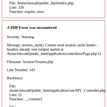
File: /home/islocald/public_html/index.php
Line: 326
Function: require_once
A PHP Error was encountered
Severity: Warning
Message: session_start(): Cannot send session cache limiter -
headers already sent (output started at
/home/islocald/public_html/application/controllers/Page.php:1)
Filename: Session/Session.php
Line Number: 143
Backtrace:
File:
/home/islocald/public_html/application/core/MY_Controller.php
Line: 21
Function: __construct