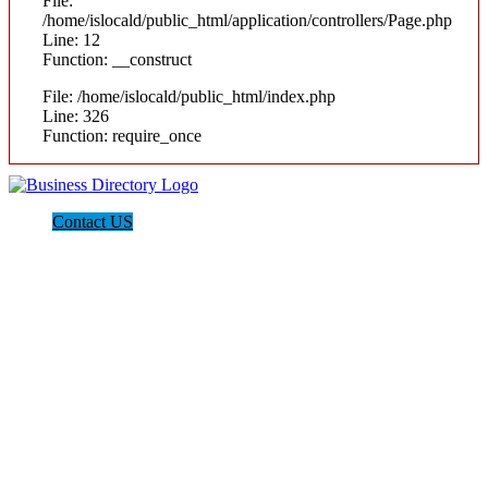
File:
/home/islocald/public_html/application/controllers/Page.php
Line: 12
Function: __construct
File: /home/islocald/public_html/index.php
Line: 326
Function: require_once
Contact US