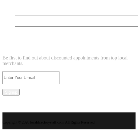
New Business
New Business
Supersoniccrm
NEWSLETTER
Be first to find out about discounted appointments from top local
merchants.
Signup
Copyright © 2026 localdirectorystaff.com. All Rights Reserved.