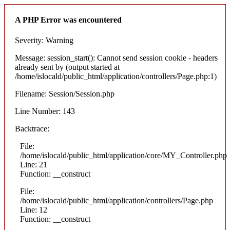
A PHP Error was encountered
Severity: Warning
Message: session_start(): Cannot send session cookie - headers
already sent by (output started at
/home/islocald/public_html/application/controllers/Page.php:1)
Filename: Session/Session.php
Line Number: 143
Backtrace:
File:
/home/islocald/public_html/application/core/MY_Controller.php
Line: 21
Function: __construct
File:
/home/islocald/public_html/application/controllers/Page.php
Line: 12
Function: __construct