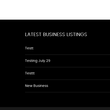
LATEST BUSINESS LISTINGS
Testt
Testing July 29
Testtt
New Business