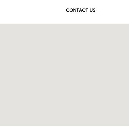
CONTACT US