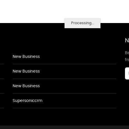
Processing...
N
Be
New Business
f
New Business
New Business
Supersoniccrm