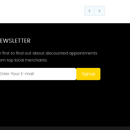
EWSLETTER
 first to find out about discounted appointments
rom top local merchants.
Signup