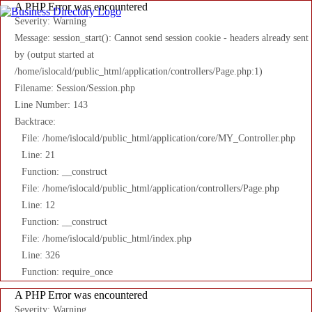
A PHP Error was encountered
Severity: Warning
Message: session_start(): Cannot send session cookie - headers already sent
by (output started at
/home/islocald/public_html/application/controllers/Page.php:1)
Filename: Session/Session.php
Line Number: 143
Backtrace:
File: /home/islocald/public_html/application/core/MY_Controller.php
Line: 21
Function: __construct
File: /home/islocald/public_html/application/controllers/Page.php
Line: 12
Function: __construct
File: /home/islocald/public_html/index.php
Line: 326
Function: require_once
A PHP Error was encountered
Severity: Warning