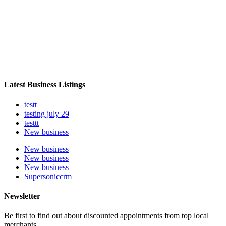
Latest Business Listings
testt
testing july 29
testtt
New business
New business
New business
New business
Supersoniccrm
Newsletter
Be first to find out about discounted appointments from top local
merchants.