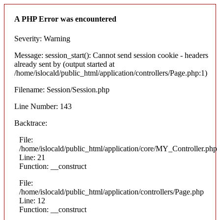
A PHP Error was encountered
Severity: Warning
Message: session_start(): Cannot send session cookie - headers
already sent by (output started at
/home/islocald/public_html/application/controllers/Page.php:1)
Filename: Session/Session.php
Line Number: 143
Backtrace:
File:
/home/islocald/public_html/application/core/MY_Controller.php
Line: 21
Function: __construct
File:
/home/islocald/public_html/application/controllers/Page.php
Line: 12
Function: __construct