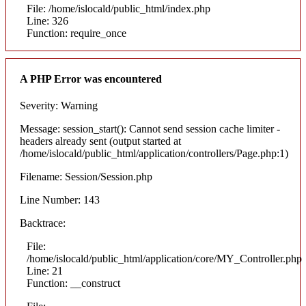
File: /home/islocald/public_html/index.php
Line: 326
Function: require_once
A PHP Error was encountered
Severity: Warning
Message: session_start(): Cannot send session cache limiter -
headers already sent (output started at
/home/islocald/public_html/application/controllers/Page.php:1)
Filename: Session/Session.php
Line Number: 143
Backtrace:
File:
/home/islocald/public_html/application/core/MY_Controller.php
Line: 21
Function: __construct