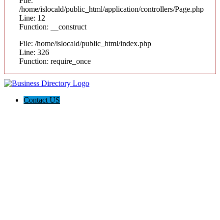
File:
/home/islocald/public_html/application/controllers/Page.php
Line: 12
Function: __construct
File: /home/islocald/public_html/index.php
Line: 326
Function: require_once
Contact US