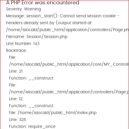
A PHP Error was encountered
Severity: Warning
Message: session_start(): Cannot send session cookie -
headers already sent by (output started at
/home/islocald/public_html/application/controllers/Page.ph
Filename: Session/Session.php
Line Number: 143
Backtrace:
File:
/home/islocald/public_html/application/core/MY_Controll
Line: 21
Function: __construct
File:
/home/islocald/public_html/application/controllers/Page.
Line: 12
Function: __construct
File: /home/islocald/public_html/index.php
Line: 326
Function: require_once