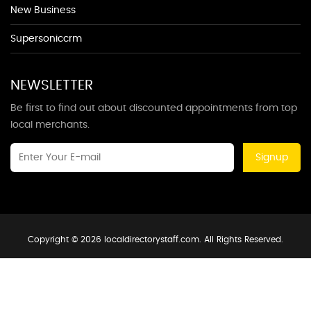
New Business
Supersoniccrm
NEWSLETTER
Be first to find out about discounted appointments from top
local merchants.
Signup
Copyright © 2026 localdirectorystaff.com. All Rights Reserved.