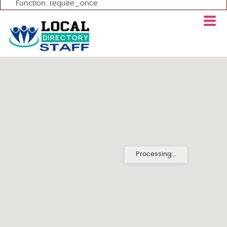
Function: require_once
Processing...