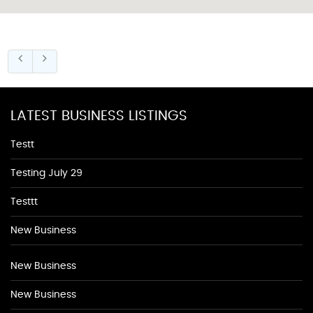
LATEST BUSINESS LISTINGS
Testt
Testing July 29
Testtt
New Business
New Business
New Business