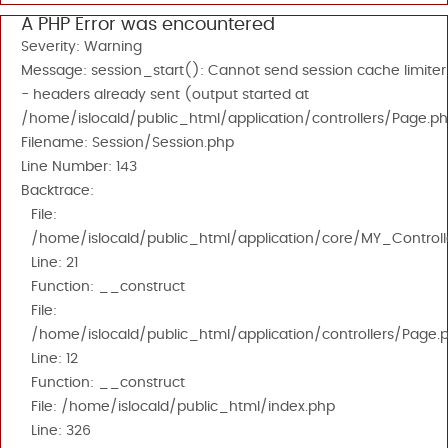
A PHP Error was encountered
Severity: Warning
Message: session_start(): Cannot send session cache limiter
- headers already sent (output started at
/home/islocald/public_html/application/controllers/Page.ph
Filename: Session/Session.php
Line Number: 143
Backtrace:
File:
/home/islocald/public_html/application/core/MY_Controll
Line: 21
Function: __construct
File:
/home/islocald/public_html/application/controllers/Page.
Line: 12
Function: __construct
File: /home/islocald/public_html/index.php
Line: 326