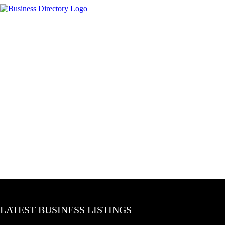
LATEST BUSINESS LISTINGS