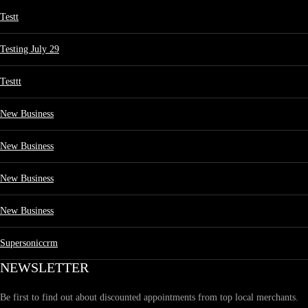
Testt
Testing July 29
Testtt
New Business
New Business
New Business
New Business
Supersoniccrm
NEWSLETTER
Be first to find out about discounted appointments from top local merchants.