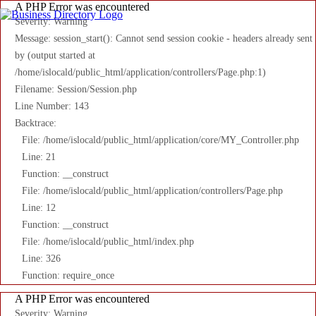
A PHP Error was encountered
Severity: Warning
Message: session_start(): Cannot send session cookie - headers already sent
by (output started at
/home/islocald/public_html/application/controllers/Page.php:1)
Filename: Session/Session.php
Line Number: 143
Backtrace:
File: /home/islocald/public_html/application/core/MY_Controller.php
Line: 21
Function: __construct
File: /home/islocald/public_html/application/controllers/Page.php
Line: 12
Function: __construct
File: /home/islocald/public_html/index.php
Line: 326
Function: require_once
A PHP Error was encountered
Severity: Warning