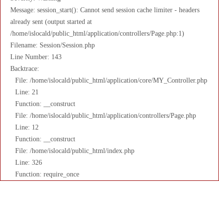
Message: session_start(): Cannot send session cache limiter - headers
already sent (output started at
/home/islocald/public_html/application/controllers/Page.php:1)
Filename: Session/Session.php
Line Number: 143
Backtrace:
File: /home/islocald/public_html/application/core/MY_Controller.php
Line: 21
Function: __construct
File: /home/islocald/public_html/application/controllers/Page.php
Line: 12
Function: __construct
File: /home/islocald/public_html/index.php
Line: 326
Function: require_once