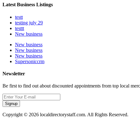
Latest Business Listings
testt
testing july 29
testtt
New business
New business
New business
New business
Supersoniccrm
Newsletter
Be first to find out about discounted appointments from top local mer
Signup
Copyright © 2026 localdirectorystaff.com. All Rights Reserved.