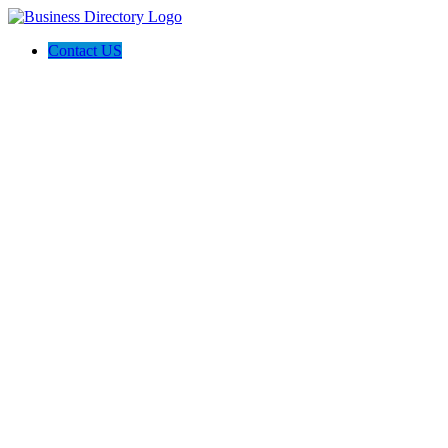
Contact US