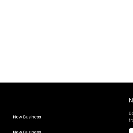
N
Be
New Business
f
New Business