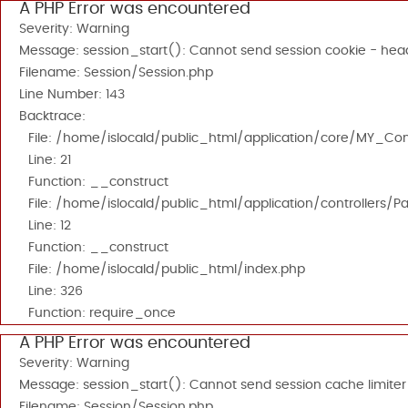
A PHP Error was encountered
Severity: Warning
Message: session_start(): Cannot send session cookie - head
Filename: Session/Session.php
Line Number: 143
Backtrace:
File: /home/islocald/public_html/application/core/MY_Cont
Line: 21
Function: __construct
File: /home/islocald/public_html/application/controllers/P
Line: 12
Function: __construct
File: /home/islocald/public_html/index.php
Line: 326
Function: require_once
A PHP Error was encountered
Severity: Warning
Message: session_start(): Cannot send session cache limiter
Filename: Session/Session.php