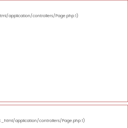
tml/application/controllers/Page.php:1)
c_html/application/controllers/Page.php:1)