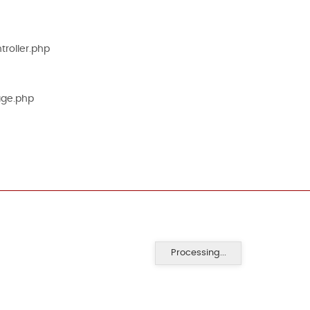
roller.php
age.php
Processing...