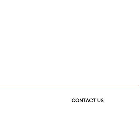
CONTACT US