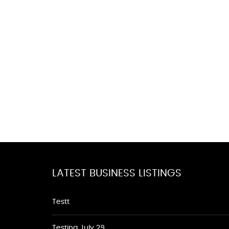
LATEST BUSINESS LISTINGS
Testt
Testing July 29