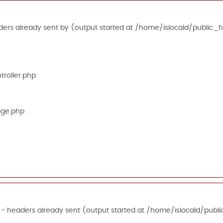
ers already sent by (output started at /home/islocald/public_h
roller.php
age.php
 - headers already sent (output started at /home/islocald/publi