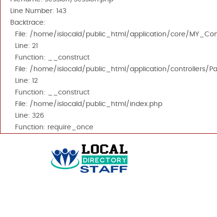
Line Number: 143
Backtrace:
File: /home/islocald/public_html/application/core/MY_Cont
Line: 21
Function: __construct
File: /home/islocald/public_html/application/controllers/P
Line: 12
Function: __construct
File: /home/islocald/public_html/index.php
Line: 326
Function: require_once