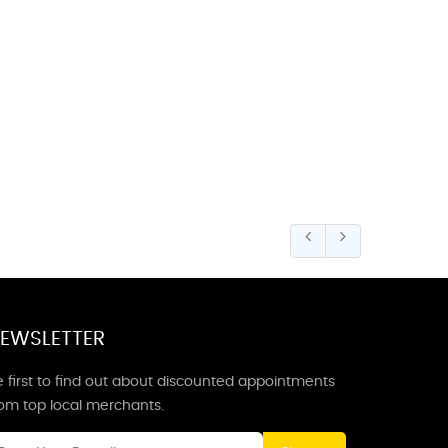
EWSLETTER
 first to find out about discounted appointments
rom top local merchants.