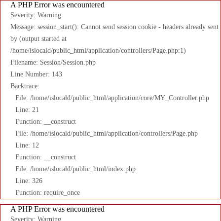
A PHP Error was encountered
Severity: Warning
Message: session_start(): Cannot send session cookie - headers already sent
by (output started at
/home/islocald/public_html/application/controllers/Page.php:1)
Filename: Session/Session.php
Line Number: 143
Backtrace:
File: /home/islocald/public_html/application/core/MY_Controller.php
Line: 21
Function: __construct
File: /home/islocald/public_html/application/controllers/Page.php
Line: 12
Function: __construct
File: /home/islocald/public_html/index.php
Line: 326
Function: require_once
A PHP Error was encountered
Severity: Warning