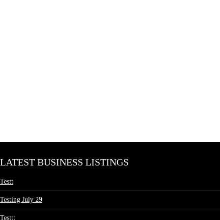
LATEST BUSINESS LISTINGS
Testt
Testing July 29
Testtt