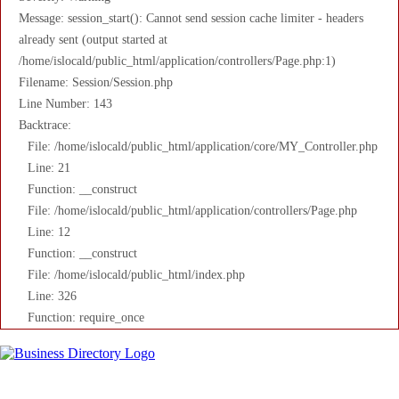
Message: session_start(): Cannot send session cache limiter - headers
already sent (output started at
/home/islocald/public_html/application/controllers/Page.php:1)
Filename: Session/Session.php
Line Number: 143
Backtrace:
File: /home/islocald/public_html/application/core/MY_Controller.php
Line: 21
Function: __construct
File: /home/islocald/public_html/application/controllers/Page.php
Line: 12
Function: __construct
File: /home/islocald/public_html/index.php
Line: 326
Function: require_once