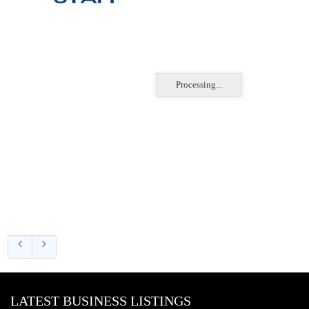
Processing...
LATEST BUSINESS LISTINGS