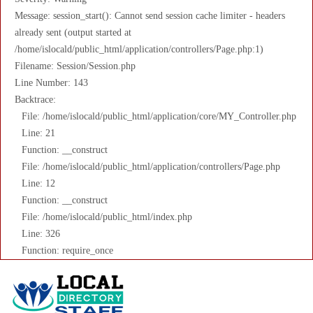
Message: session_start(): Cannot send session cache limiter - headers
already sent (output started at
/home/islocald/public_html/application/controllers/Page.php:1)
Filename: Session/Session.php
Line Number: 143
Backtrace:
File: /home/islocald/public_html/application/core/MY_Controller.php
Line: 21
Function: __construct
File: /home/islocald/public_html/application/controllers/Page.php
Line: 12
Function: __construct
File: /home/islocald/public_html/index.php
Line: 326
Function: require_once