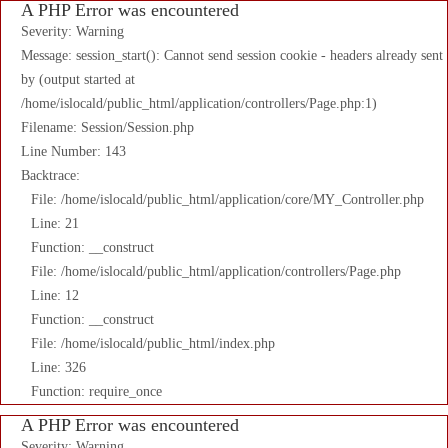
A PHP Error was encountered
Severity: Warning
Message: session_start(): Cannot send session cookie - headers already sent
by (output started at
/home/islocald/public_html/application/controllers/Page.php:1)
Filename: Session/Session.php
Line Number: 143
Backtrace:
File: /home/islocald/public_html/application/core/MY_Controller.php
Line: 21
Function: __construct
File: /home/islocald/public_html/application/controllers/Page.php
Line: 12
Function: __construct
File: /home/islocald/public_html/index.php
Line: 326
Function: require_once
A PHP Error was encountered
Severity: Warning