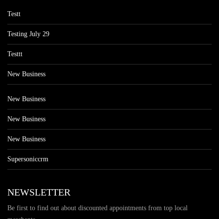
Testt
Testing July 29
Testtt
New Business
New Business
New Business
New Business
Supersoniccrm
NEWSLETTER
Be first to find out about discounted appointments from top local