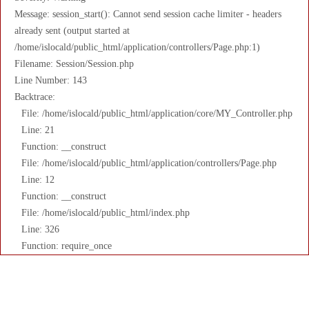
Message: session_start(): Cannot send session cache limiter - headers
already sent (output started at
/home/islocald/public_html/application/controllers/Page.php:1)
Filename: Session/Session.php
Line Number: 143
Backtrace:
File: /home/islocald/public_html/application/core/MY_Controller.php
Line: 21
Function: __construct
File: /home/islocald/public_html/application/controllers/Page.php
Line: 12
Function: __construct
File: /home/islocald/public_html/index.php
Line: 326
Function: require_once