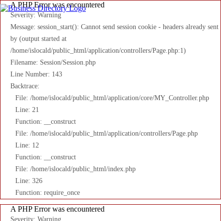
A PHP Error was encountered
Severity: Warning
Message: session_start(): Cannot send session cookie - headers already sent
by (output started at
/home/islocald/public_html/application/controllers/Page.php:1)
Filename: Session/Session.php
Line Number: 143
Backtrace:
File: /home/islocald/public_html/application/core/MY_Controller.php
Line: 21
Function: __construct
File: /home/islocald/public_html/application/controllers/Page.php
Line: 12
Function: __construct
File: /home/islocald/public_html/index.php
Line: 326
Function: require_once
A PHP Error was encountered
Severity: Warning