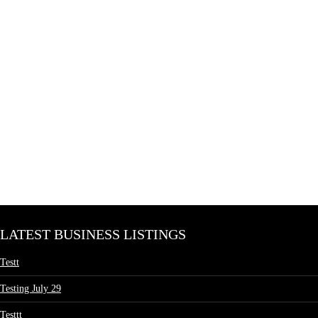
LATEST BUSINESS LISTINGS
Testt
Testing July 29
Testtt