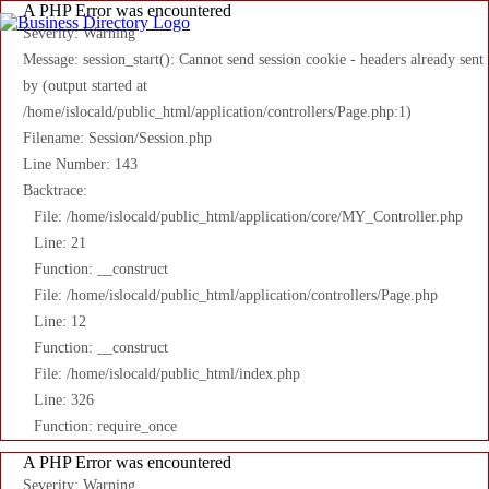
A PHP Error was encountered
Severity: Warning
Message: session_start(): Cannot send session cookie - headers already sent
by (output started at
/home/islocald/public_html/application/controllers/Page.php:1)
Filename: Session/Session.php
Line Number: 143
Backtrace:
File: /home/islocald/public_html/application/core/MY_Controller.php
Line: 21
Function: __construct
File: /home/islocald/public_html/application/controllers/Page.php
Line: 12
Function: __construct
File: /home/islocald/public_html/index.php
Line: 326
Function: require_once
A PHP Error was encountered
Severity: Warning