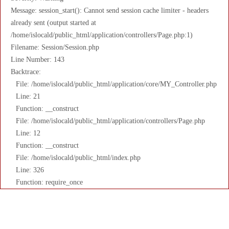
Message: session_start(): Cannot send session cache limiter - headers
already sent (output started at
/home/islocald/public_html/application/controllers/Page.php:1)
Filename: Session/Session.php
Line Number: 143
Backtrace:
File: /home/islocald/public_html/application/core/MY_Controller.php
Line: 21
Function: __construct
File: /home/islocald/public_html/application/controllers/Page.php
Line: 12
Function: __construct
File: /home/islocald/public_html/index.php
Line: 326
Function: require_once