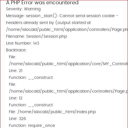
A PHP Error was encountered
Severity: Warning
Message: session_start(): Cannot send session cookie -
headers already sent by (output started at
/home/islocald/public_html/application/controllers/Page.ph
Filename: Session/Session.php
Line Number: 143
Backtrace:
File:
/home/islocald/public_html/application/core/MY_Controll
Line: 21
Function: __construct
File:
/home/islocald/public_html/application/controllers/Page.
Line: 12
Function: __construct
File: /home/islocald/public_html/index.php
Line: 326
Function: require_once