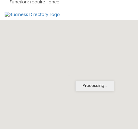
Function: require_once
Processing...