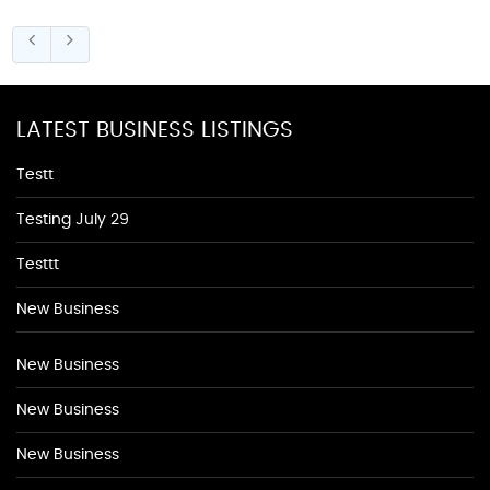
LATEST BUSINESS LISTINGS
Testt
Testing July 29
Testtt
New Business
New Business
New Business
New Business