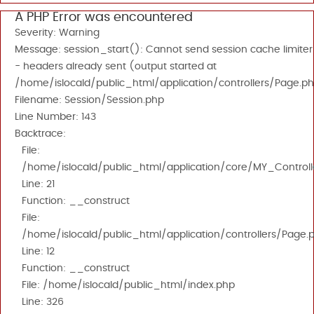
A PHP Error was encountered
Severity: Warning
Message: session_start(): Cannot send session cache limiter
- headers already sent (output started at
/home/islocald/public_html/application/controllers/Page.ph
Filename: Session/Session.php
Line Number: 143
Backtrace:
File:
/home/islocald/public_html/application/core/MY_Controll
Line: 21
Function: __construct
File:
/home/islocald/public_html/application/controllers/Page.
Line: 12
Function: __construct
File: /home/islocald/public_html/index.php
Line: 326