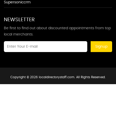
Supersoniccrm
NEWSLETTER
Be first to find out about discounted appointments from top
local merchants.
Signup
Copyright © 2026 localdirectorystaff.com. All Rights Reserved.