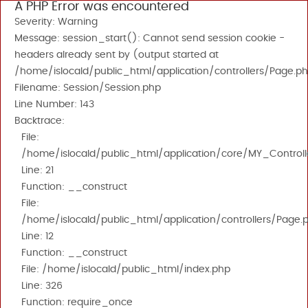
A PHP Error was encountered
Severity: Warning
Message: session_start(): Cannot send session cookie -
headers already sent by (output started at
/home/islocald/public_html/application/controllers/Page.ph
Filename: Session/Session.php
Line Number: 143
Backtrace:
File:
/home/islocald/public_html/application/core/MY_Controll
Line: 21
Function: __construct
File:
/home/islocald/public_html/application/controllers/Page.
Line: 12
Function: __construct
File: /home/islocald/public_html/index.php
Line: 326
Function: require_once