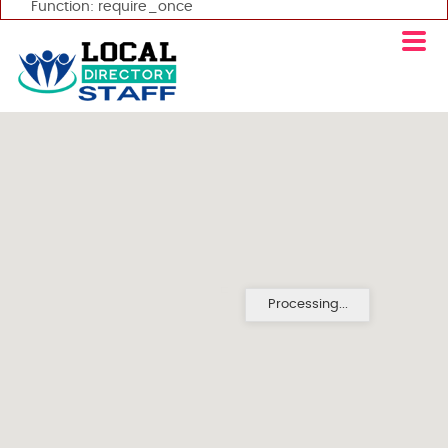
Function: require_once
Processing...