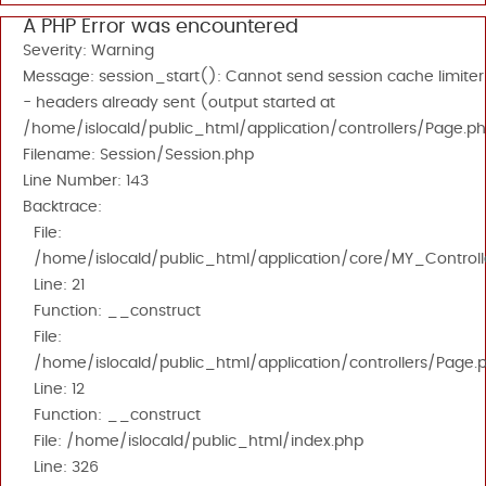
A PHP Error was encountered
Severity: Warning
Message: session_start(): Cannot send session cache limiter
- headers already sent (output started at
/home/islocald/public_html/application/controllers/Page.ph
Filename: Session/Session.php
Line Number: 143
Backtrace:
File:
/home/islocald/public_html/application/core/MY_Controll
Line: 21
Function: __construct
File:
/home/islocald/public_html/application/controllers/Page.
Line: 12
Function: __construct
File: /home/islocald/public_html/index.php
Line: 326