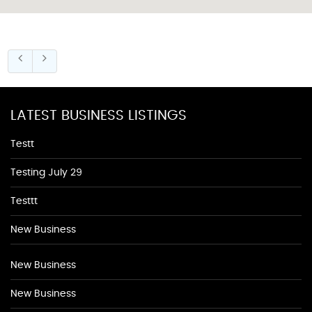
LATEST BUSINESS LISTINGS
Testt
Testing July 29
Testtt
New Business
New Business
New Business