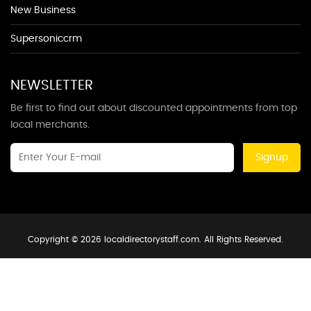
New Business
Supersoniccrm
NEWSLETTER
Be first to find out about discounted appointments from top
local merchants.
Signup
Copyright © 2026 localdirectorystaff.com. All Rights Reserved.