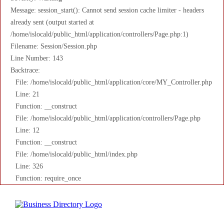
Message: session_start(): Cannot send session cache limiter - headers
already sent (output started at
/home/islocald/public_html/application/controllers/Page.php:1)
Filename: Session/Session.php
Line Number: 143
Backtrace:
File: /home/islocald/public_html/application/core/MY_Controller.php
Line: 21
Function: __construct
File: /home/islocald/public_html/application/controllers/Page.php
Line: 12
Function: __construct
File: /home/islocald/public_html/index.php
Line: 326
Function: require_once