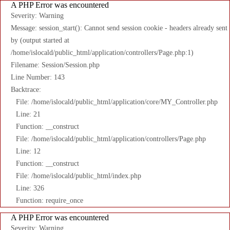
A PHP Error was encountered
Severity: Warning
Message: session_start(): Cannot send session cookie - headers already sent
by (output started at
/home/islocald/public_html/application/controllers/Page.php:1)
Filename: Session/Session.php
Line Number: 143
Backtrace:
File: /home/islocald/public_html/application/core/MY_Controller.php
Line: 21
Function: __construct
File: /home/islocald/public_html/application/controllers/Page.php
Line: 12
Function: __construct
File: /home/islocald/public_html/index.php
Line: 326
Function: require_once
A PHP Error was encountered
Severity: Warning