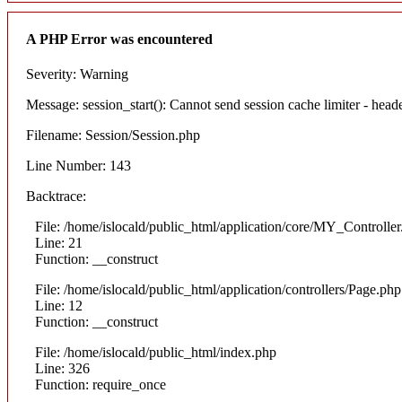
A PHP Error was encountered
Severity: Warning
Message: session_start(): Cannot send session cache limiter - heade
Filename: Session/Session.php
Line Number: 143
Backtrace:
File: /home/islocald/public_html/application/core/MY_Controlle
Line: 21
Function: __construct
File: /home/islocald/public_html/application/controllers/Page.php
Line: 12
Function: __construct
File: /home/islocald/public_html/index.php
Line: 326
Function: require_once