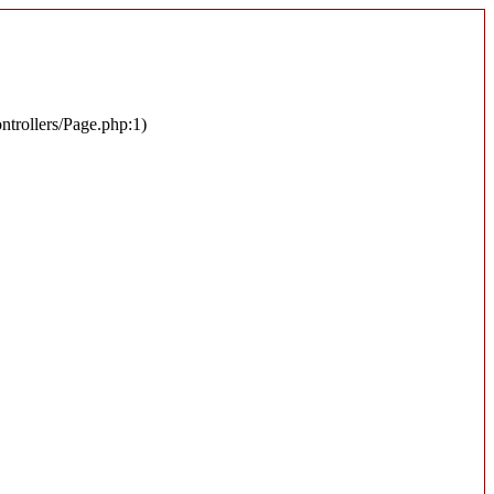
ontrollers/Page.php:1)