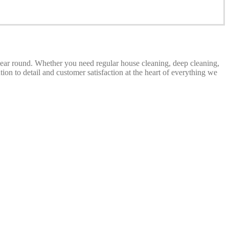
 year round. Whether you need regular house cleaning, deep cleaning,
on to detail and customer satisfaction at the heart of everything we