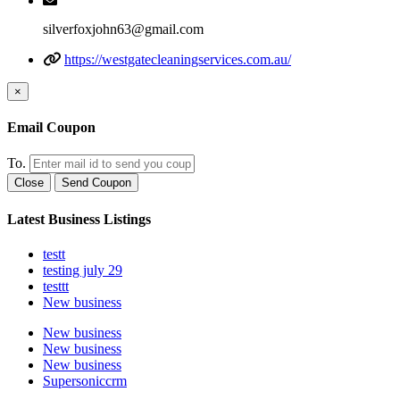
silverfoxjohn63@gmail.com
https://westgatecleaningservices.com.au/
×
Email Coupon
To.
Close
Send Coupon
Latest Business Listings
testt
testing july 29
testtt
New business
New business
New business
New business
Supersoniccrm