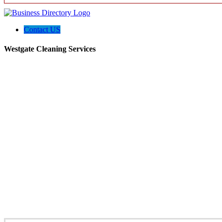
Contact US
Westgate Cleaning Services