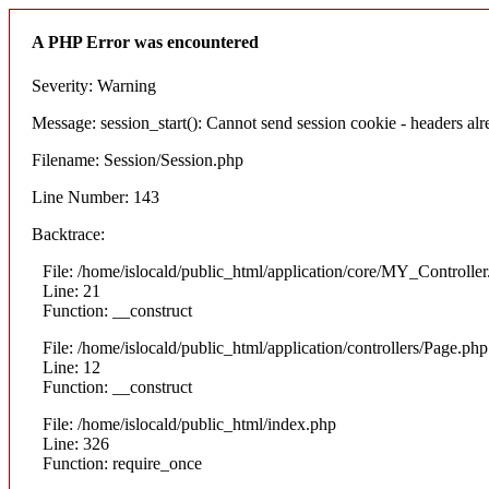
A PHP Error was encountered
Severity: Warning
Message: session_start(): Cannot send session cookie - headers alre
Filename: Session/Session.php
Line Number: 143
Backtrace:
File: /home/islocald/public_html/application/core/MY_Controlle
Line: 21
Function: __construct
File: /home/islocald/public_html/application/controllers/Page.php
Line: 12
Function: __construct
File: /home/islocald/public_html/index.php
Line: 326
Function: require_once