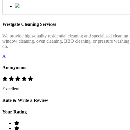
Westgate Cleaning Services
We provide high-quality residential cleaning and specialised cleaning
window cleaning, oven cleaning, BBQ cleaning, or pressure washing serv
do.
A
Anonymous
Excellent
Rate & Write a Review
Your Rating