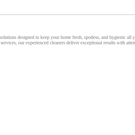
 solutions designed to keep your home fresh, spotless, and hygienic all
ices, our experienced cleaners deliver exceptional results with attenti