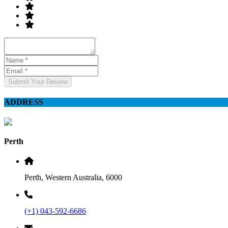
Submit Your Review
ADDRESS
Perth
Perth, Western Australia, 6000
(+1) 043-592-6686