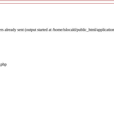
rs already sent (output started at /home/islocald/public_html/applicatio
r.php