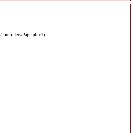
n/controllers/Page.php:1)