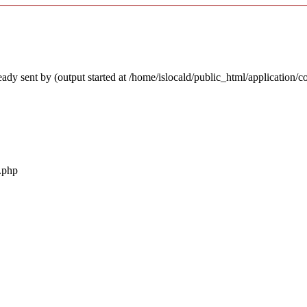
ady sent by (output started at /home/islocald/public_html/application/c
r.php