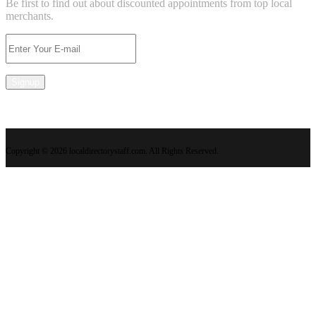
Be first to find out about discounted appointments from top local
merchants.
Signup
Copyright © 2026 localdirectorystaff.com. All Rights Reserved.