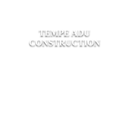
TEMPE ADU
CONSTRUCTION