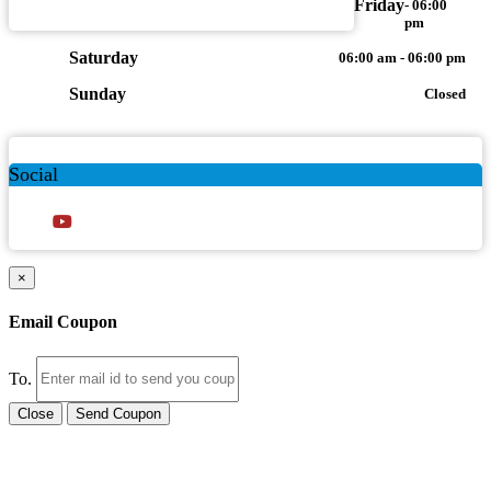
Friday
- 06:00
pm
Saturday
06:00 am - 06:00 pm
Sunday
Closed
Social
×
Email Coupon
To.
Close
Send Coupon