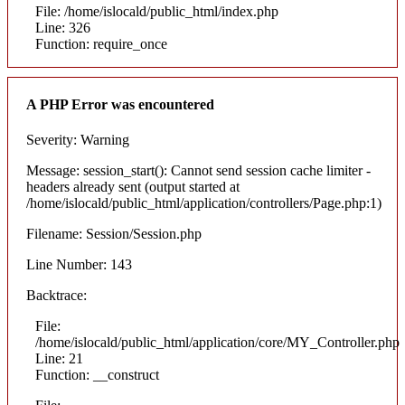
File: /home/islocald/public_html/index.php
Line: 326
Function: require_once
A PHP Error was encountered
Severity: Warning
Message: session_start(): Cannot send session cache limiter -
headers already sent (output started at
/home/islocald/public_html/application/controllers/Page.php:1)
Filename: Session/Session.php
Line Number: 143
Backtrace:
File:
/home/islocald/public_html/application/core/MY_Controller.php
Line: 21
Function: __construct