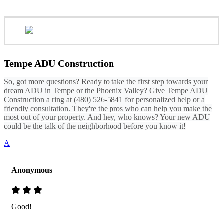
Tempe ADU Construction
So, got more questions? Ready to take the first step towards your
dream ADU in Tempe or the Phoenix Valley? Give Tempe ADU
Construction a ring at (480) 526-5841 for personalized help or a
friendly consultation. They're the pros who can help you make the
most out of your property. And hey, who knows? Your new ADU
could be the talk of the neighborhood before you know it!
A
Anonymous
Good!