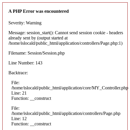
A PHP Error was encountered
Severity: Warning
Message: session_start(): Cannot send session cookie - headers
already sent by (output started at
/home/islocald/public_html/application/controllers/Page.php:1)
Filename: Session/Session.php
Line Number: 143
Backtrace:
File:
/home/islocald/public_html/application/core/MY_Controller.php
Line: 21
Function: __construct
File:
/home/islocald/public_html/application/controllers/Page.php
Line: 12
Function: __construct