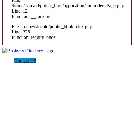
File:
/home/islocald/public_html/application/controllers/Page.php
Line: 12
Function: __construct
File: /home/islocald/public_html/index.php
Line: 326
Function: require_once
Contact US