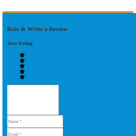
Rate & Write a Review
Your Rating