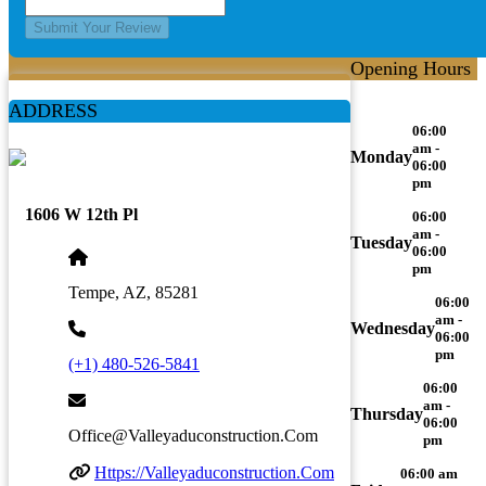
Submit Your Review
Opening Hours
ADDRESS
06:00
am -
Monday
06:00
pm
1606 W 12th Pl
06:00
am -
Tuesday
06:00
pm
Tempe, AZ, 85281
06:00
am -
Wednesday
06:00
pm
(+1) 480-526-5841
06:00
am -
Thursday
06:00
Office@valleyaduconstruction.com
pm
Https://valleyaduconstruction.com
06:00 am