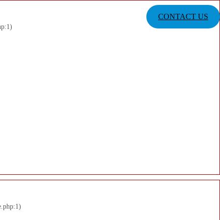
CONTACT US
hp:1)
e.php:1)