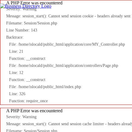
A PHP Error was encountered
Severity: Warning
Message: session_start(): Cannot send session cookie - headers already sent
Filename: Session/Session.php
Line Number: 143
Backtrace:
File: /home/islocald/public_html/application/core/MY_Controller.php
Line: 21
Function: __construct
File: /home/islocald/public_html/application/controllers/Page.php
Line: 12
Function: __construct
File: /home/islocald/public_html/index.php
Line: 326
Function: require_once
A PHP Error was encountered
Severity: Warning
Message: session_start(): Cannot send session cache limiter - headers alread
Filename: Session/Session.php