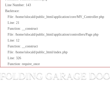
Line Number: 143
Backtrace:
File: /home/islocald/public_html/application/core/MY_Controller.php
Line: 21
Function: __construct
File: /home/islocald/public_html/application/controllers/Page.php
Line: 12
Function: __construct
File: /home/islocald/public_html/index.php
Line: 326
Function: require_once
FOLDING GARAGE DO