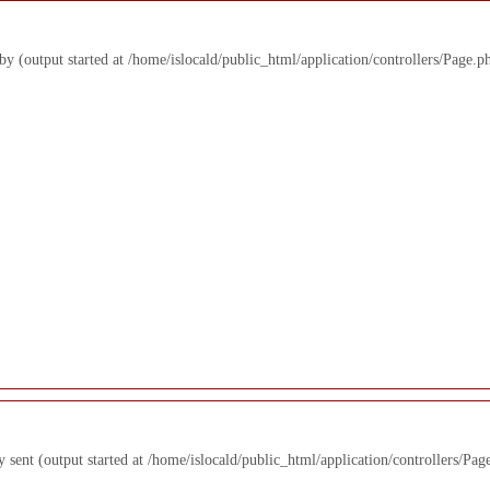
 by (output started at /home/islocald/public_html/application/controllers/Page.p
y sent (output started at /home/islocald/public_html/application/controllers/Pag